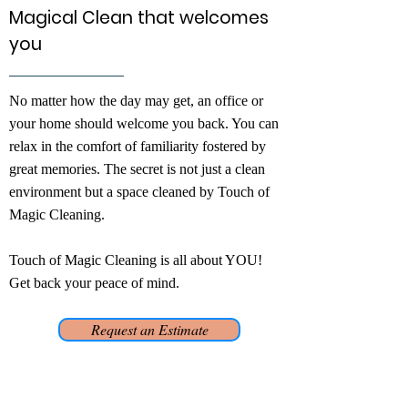
Magical Clean that welcomes
you
No matter how the day may get, an office or
your home should welcome you back. You can
relax in the comfort of familiarity fostered by
great memories. The secret is not just a clean
environment but a space cleaned by Touch of
Magic Cleaning.
Touch of Magic Cleaning is all about YOU!
Get back your peace of mind.
Request an Estimate