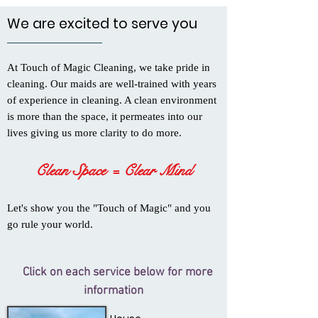
We are excited to serve you
At Touch of Magic Cleaning, we take pride in
cleaning. Our maids are well-trained with years
of experience in cleaning. A clean environment
is more than the space, it permeates into our
lives giving us more clarity to do more.
Clean Space = Clear Mind
Let's show you the "Touch of Magic" and you
go rule your world.
Click on each service below for more
information