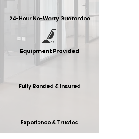
24-Hour No-Worry Guarantee
Equipment Provided
Fully Bonded & Insured
Experience & Trusted