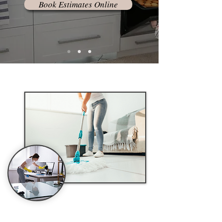
Book Estimates Online