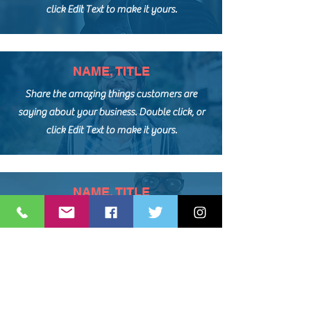
click Edit Text to make it yours.
NAME, TITLE
Share the amazing things customers are
saying about your business. Double click, or
click Edit Text to make it yours.
NAME, TITLE
Share the amazing things customers are
saying about your business. Double click, or
click Edit Text to make it yours.