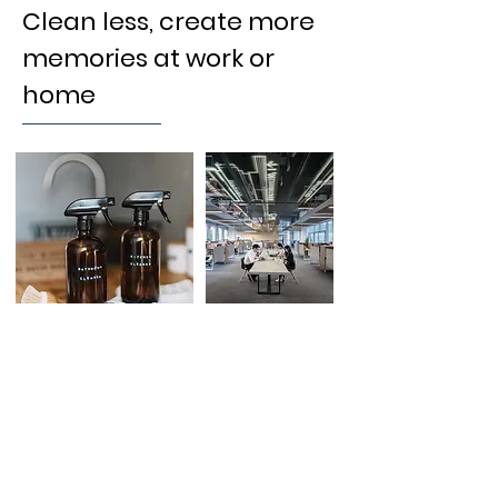
Clean less, create more
memories at work or
home