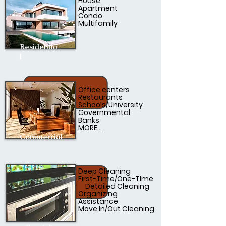
House
Apartment
Condo
Multifamily
Residentia
l
Office centers
Restaurants
Schools/University
Governmental
Banks
MORE...
Commercial
Deep Cleaning
First-Time/One-TIme
Detailed Cleaning
Organizing
Assistance
Move In/Out Cleaning