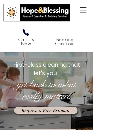
Call Us
Booking
Now
Checkout
First-class cleaning that
let's you...
get back to what
really matters
Request a Free Estimate