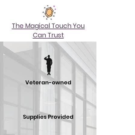
The Magical Touch You
Can Trust
Veteran-owned
Supplies Provided