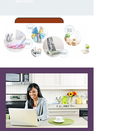
Specialty