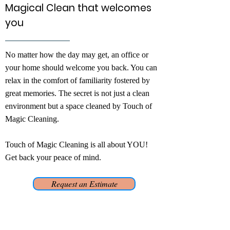
Magical Clean that welcomes
you
No matter how the day may get, an office or
your home should welcome you back. You can
relax in the comfort of familiarity fostered by
great memories. The secret is not just a clean
environment but a space cleaned by Touch of
Magic Cleaning.
Touch of Magic Cleaning is all about YOU!
Get back your peace of mind.
Request an Estimate