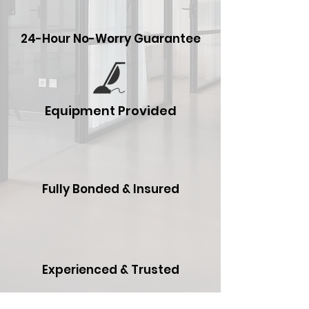
24-Hour No-Worry Guarantee
Equipment Provided
Fully Bonded & Insured
Experienced & Trusted