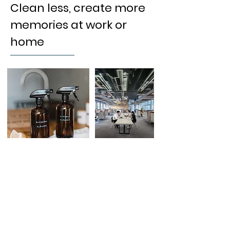
Clean less, create more
memories at work or
home