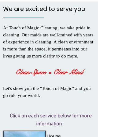
We are excited to serve you
At Touch of Magic Cleaning, we take pride in
cleaning. Our maids are well-trained with years
of experience in cleaning. A clean environment
is more than the space, it permeates into our
lives giving us more clarity to do more.
Clean Space = Clear Mind
Let's show you the "Touch of Magic" and you
go rule your world.
Click on each service below for more
information
House