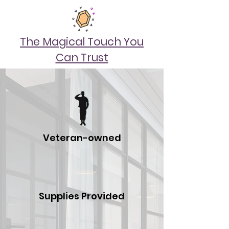
The Magical Touch You
Can Trust
Veteran-owned
Supplies Provided