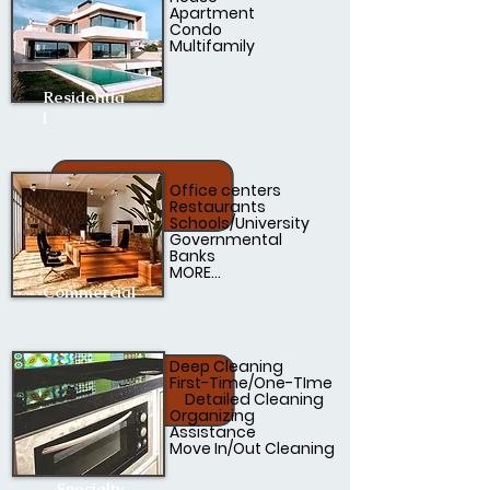
Apartment
Condo
Multifamily
Residentia
l
Office centers
Restaurants
Schools/University
Governmental
Banks
MORE...
Commercial
Deep Cleaning
First-Time/One-TIme
Detailed Cleaning
Organizing
Assistance
Move In/Out Cleaning
Specialty