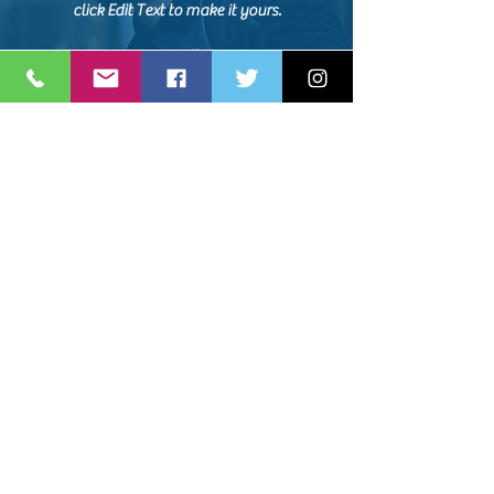
click Edit Text to make it yours.
NAME, TITLE
Share the amazing things customers are
saying about your business. Double click, or
click Edit Text to make it yours.
NAME, TITLE
Share the amazing things customers are
saying about your business. Double click, or
click Edit Text to make it yours.