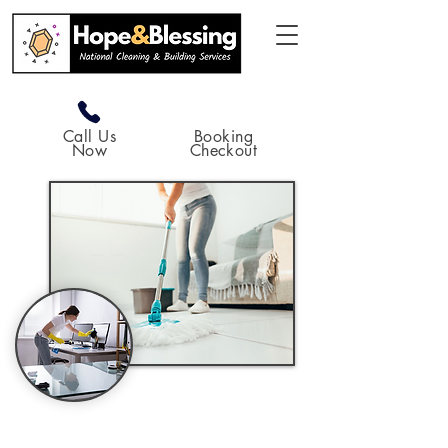
Call Us
Booking
Now
Checkout