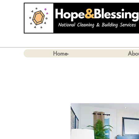
Home-
Abo