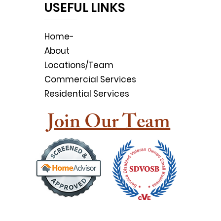
USEFUL LINKS
Home-
About
Locations/Team
Commercial Services
Residential Services
Join Our Team