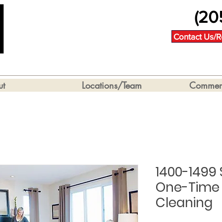
(20
Contact Us/R
ut
Locations/Team
Commerc
1400-1499
One-Time 
Cleaning