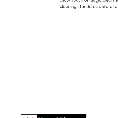
allow Touch of Magic Cleanin
cleaning standards before re