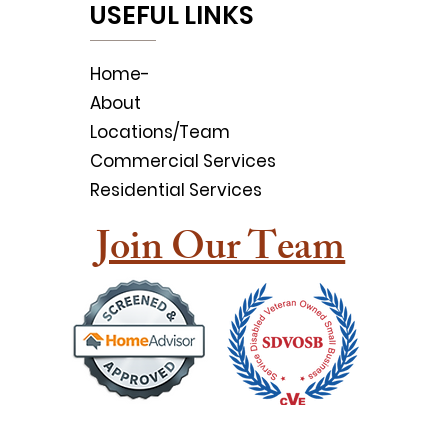
USEFUL LINKS
Home-
About
Locations/Team
Commercial Services
Residential Services
Join Our Team