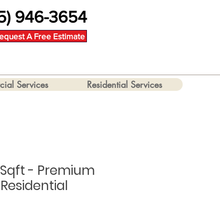
5) 946-3654
equest A Free Estimate
ial Services
Residential Services
 Sqft - Premium
Residential