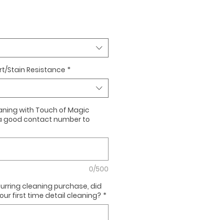
irt/Stain Resistance
*
cleaning with Touch of Magic
a good contact number to
0/500
ccurring cleaning purchase, did
ur first time detail cleaning?
*