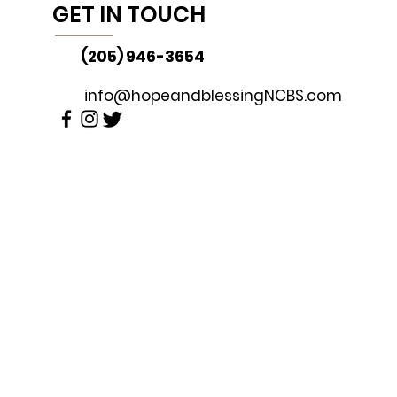
GET IN TOUCH
(205) 946-3654
info@hopeandblessingNCBS.com