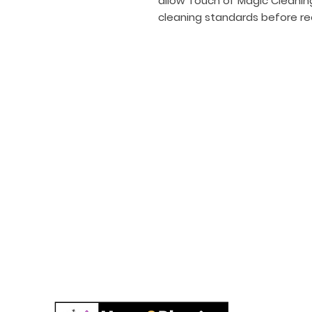
allow Touch of Magic Cleanin
cleaning standards before re