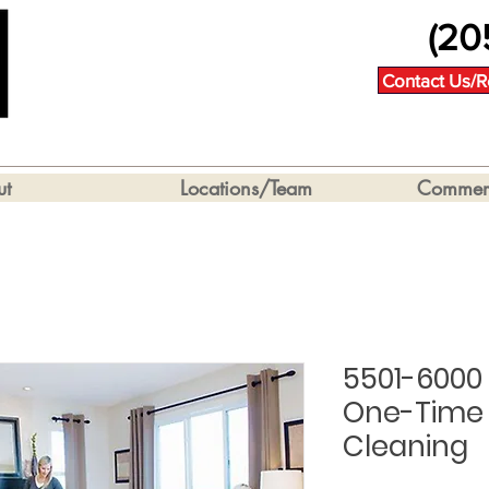
(20
Contact Us/R
ut
Locations/Team
Commerc
5501-6000
One-Time 
Cleaning