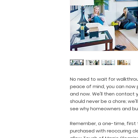
No need to wait for walkthro
peace of mind, you can now p
and now. We'll then contact y
should never be a chore; we'll
see why homeowners and busi
Remember, a one-time, first 
purchased with reoccuring cle