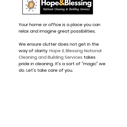
Your home or office is a place you can
relax and imagine great possibilities.
We ensure clutter does not get in the
way of clarity.
Hope
&
Blessing
National
Cleaning and
Building Services
takes
pride in cleaning. It's a sort of "magic" we
do. Let's take care of you.