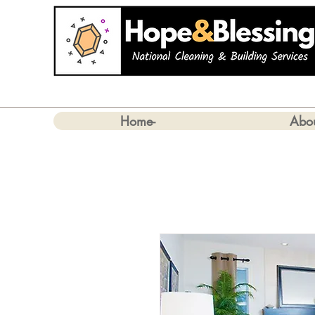
Home-
Abo