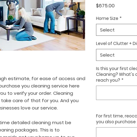
Price
$675.00
Home Size
*
Select
Level of Clutter + D
Select
Is this your first 
Cleaning? What's 
ugh estimate, for ease of access and
reach you?
*
urchase you cleaning service here
ou to verify your order. Cleaning
 take care of that for you. And you
nesses love our service.
For first time, reo
you also purchase o
time detailed cleaning must be
aning packages. This is to